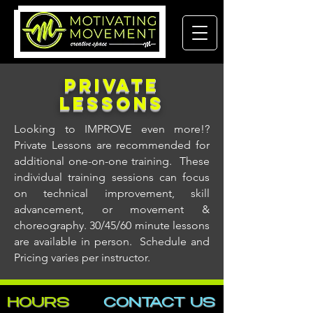
Private
LESSONS
Looking to IMPROVE even more!?
Private Lessons are recommended for
additional one-on-one training. These
individual training sessions can focus
on technical improvement, skill
advancement, or movement &
choreography. 30/45/60 minute lessons
are available in person. Schedule and
Pricing varies per instructor.
HOURS
CONTACT​ US