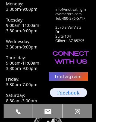
Monday:
3:30pm-9:00pm
info@motivatingm
ovementcs.com
Tel:
480-276-5717
Tuesday:
9:00am-11:00am
2570 S Val Vista
3:30pm-9:00pm
Dr
Suite 104
Gilbert, AZ 85295
Wednesday:
3:30pm-9:00pm
CONNECT
Thursday:
WITH US
9:00am-11:00am
3:30pm-9:00pm
Instagram
Friday:
3:30pm-7:00pm
Facebook
Saturday:
8:30am-3:00pm