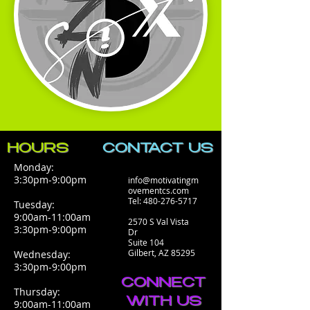
HOURS
CONTACT​ US
Monday:
3:30pm-9:00pm
info@motivatingm
ovementcs.com
Tel:
480-276-5717
Tuesday:
9:00am-11:00am
2570 S Val Vista
3:30pm-9:00pm
Dr
Suite 104
Gilbert, AZ 85295
Wednesday:
3:30pm-9:00pm
CONNECT
Thursday:
WITH US
9:00am-11:00am