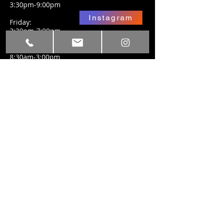
3:30pm-9:00pm
Instagram
Friday:
3:30pm-7:00pm
Facebook
Saturday:
8:30am-3:00pm
SUBSCRIBE FOR
UPDATES
Subscribe Now