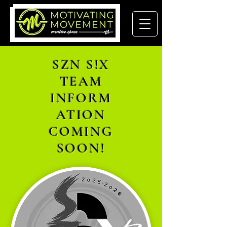
SZN S!X
TEAM
INFORM
ATION
COMING
SOON!