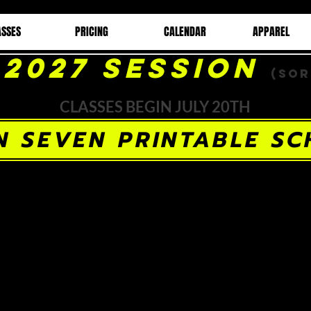
ASSES
PRICING
CALENDAR
APPAREL
-2027 Session
(Sor
CLASSES BEGIN JULY 20TH
N SEVEN PRINTABLE SC