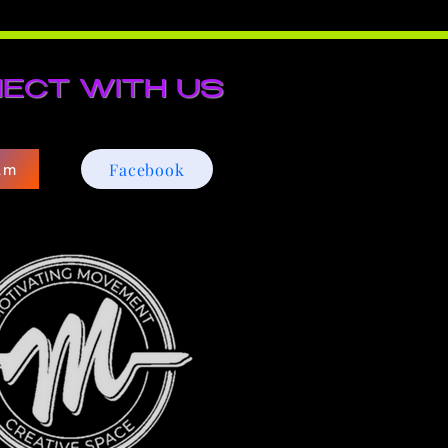
ECT WITH US
Facebook
am