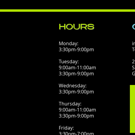
HOURS
Monday:
i
3:30pm-9:00pm
T
Tuesday:
2
9:00am-11:00am
S
3:30pm-9:00pm
G
Wednesday:
3:30pm-9:00pm
Thursday:
9:00am-11:00am
3:30pm-9:00pm
Friday:
3:30pm-7:00pm