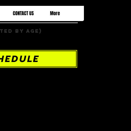
CONTACT US
More
ted by Age)
HEDULE