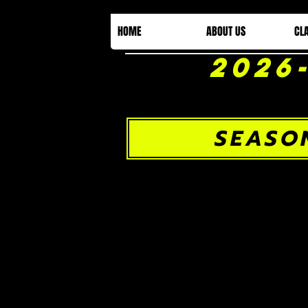
HOME
ABOUT US
CL
2026
SEASO