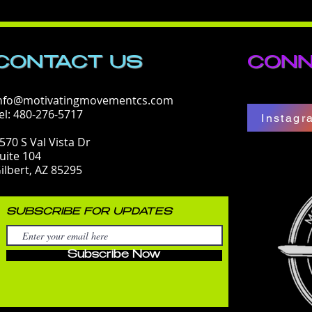
CONTACT​ US
CONN
nfo@motivatingmovementcs.com
el: 480-276-5717
Instagr
570 S Val Vista Dr
uite 104
ilbert, AZ 85295
SUBSCRIBE FOR UPDATES
Subscribe Now