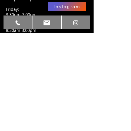
Instagram
Friday:
3:30pm-7:00pm
Facebook
Saturday:
8:30am-3:00pm
SUBSCRIBE FOR
UPDATES
Subscribe Now