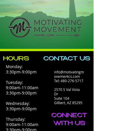
HOURS
CONTACT​ US
Monday:
3:30pm-9:00pm
info@motivatingm
ovementcs.com
Tel:
480-276-5717
Tuesday:
9:00am-11:00am
2570 S Val Vista
3:30pm-9:00pm
Dr
Suite 104
Gilbert, AZ 85295
Wednesday:
3:30pm-9:00pm
CONNECT
Thursday:
WITH US
9:00am-11:00am
3:30pm-9:00pm