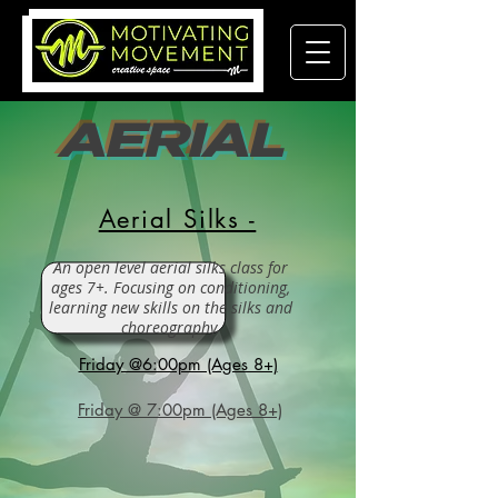
AERIAL
Aerial Silks -
An open level aerial silks class for
ages 7+. Focusing on conditioning,
learning new skills on the silks and
choreography.
Friday @6:00pm (Ages 8+)
Friday @ 7:00pm (Ages 8+)