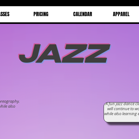
ASSES
PRICING
CALENDAR
APPAREL
JAZZ
Ja
oreography.
A fun jazz dance c
hile also
will continue to w
while also learnin