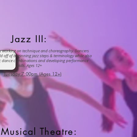
Jazz III:
ss working on technique and choreography. Dancers
ild off of beginning jazz steps & terminology while also
ic dance combinations and developing performance
skills. Ages 12+
Tuesday 7:00pm (Ages 12+)
Musical Theatre: