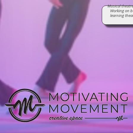
Musical theatre 
Working on ba
learning thea