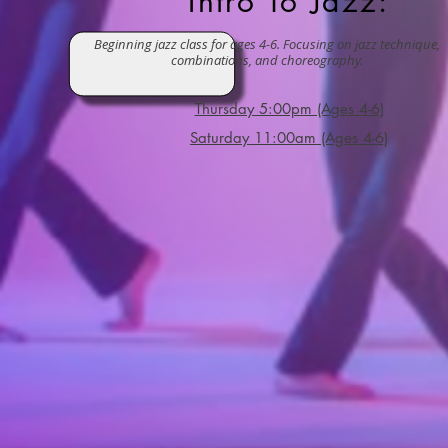
Intro To Jazz:
Beginning jazz class for ages 4-6. Focusing on jazz technique,
combinations, and choreography.
Friday @ 4pm (Ages 6+)
Thursday 5:00pm (Ages 4-6)
Saturday 11:00am (Ages 4-6)