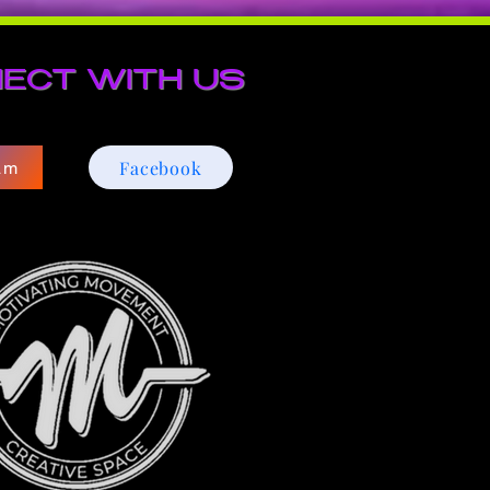
ECT WITH US
Facebook
am