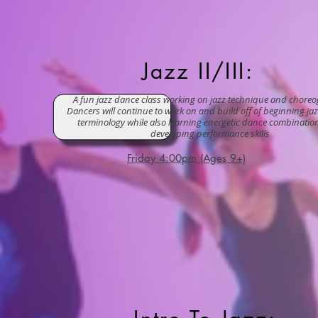
Jazz II/III:
A fun jazz dance class working on jazz technique and chore
Dancers will continue to work on and build off of beginning jaz
terminology while also learning energetic dance combinatio
developing performance skills
Friday 4:00pm (Ages 9+)