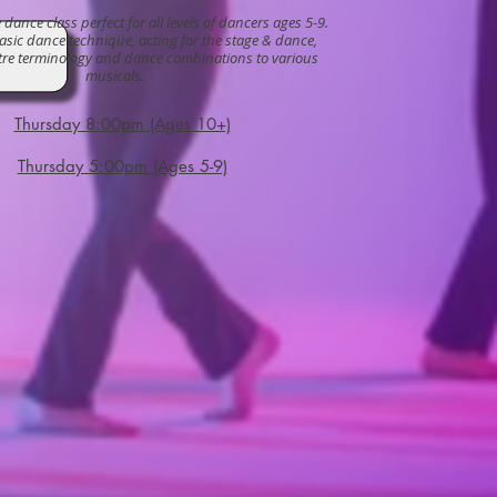
dance class perfect for all levels of dancers ages 5-9.
sic dance technique, acting for the stage & dance,
tre terminology and dance combinations to various
musicals.
Thursday 8:00pm (Ages 10+)
Thursday 5:00pm (Ages 5-9)