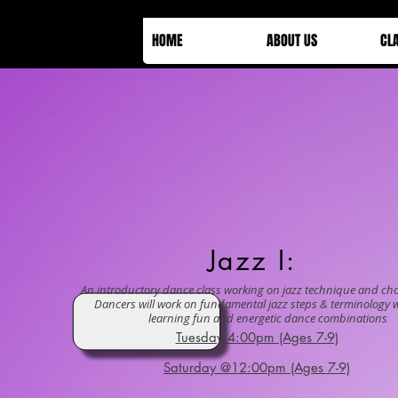
HOME
ABOUT US
CL
Jazz I:
An introductory dance class working on jazz technique and ch
Dancers will work on fundamental jazz steps & terminology w
learning fun and energetic dance combinations
Tuesday 4:00pm (Ages 7-9)
Saturday @12:00pm (Ages 7-9)