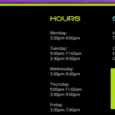
HOURS
Monday:
i
3:30pm-9:00pm
T
Tuesday:
2
9:00am-11:00am
S
3:30pm-9:00pm
G
Wednesday:
3:30pm-9:00pm
Thursday:
9:00am-11:00am
3:30pm-9:00pm
Friday:
3:30pm-7:00pm