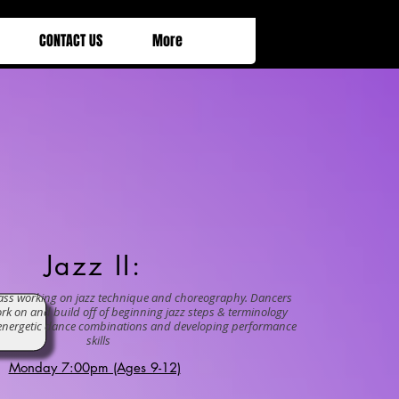
CONTACT US
More
zz II:
lass working on jazz technique and choreography. Dancers
ork on and build off of beginning jazz steps & terminology
g energetic dance combinations and developing performance
skills
Monday 7:00pm (Ages 9-12)