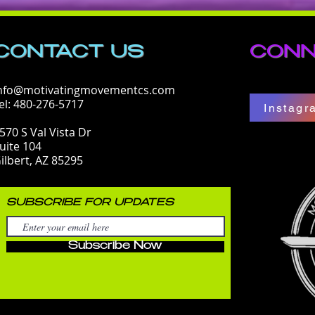
CONTACT​ US
CONN
nfo@motivatingmovementcs.com
el: 480-276-5717
Instagr
570 S Val Vista Dr
uite 104
ilbert, AZ 85295
SUBSCRIBE FOR UPDATES
Subscribe Now