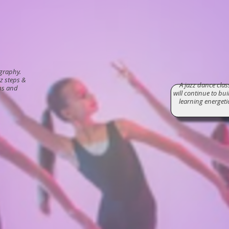
ography.
z steps &
A jazz dance cla
ns and
will continue to bu
learning energet