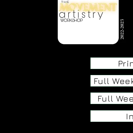
Pri
Full Wee
Full Wee
I