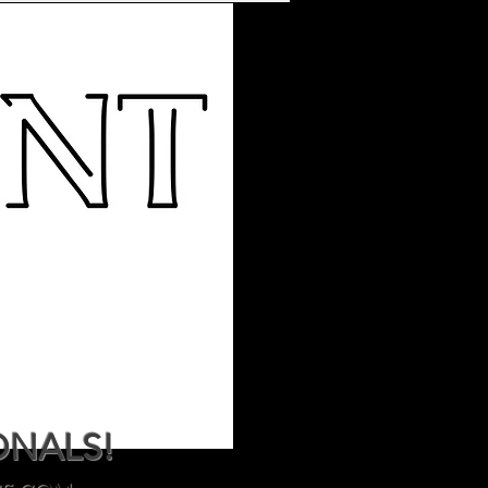
ONALS!