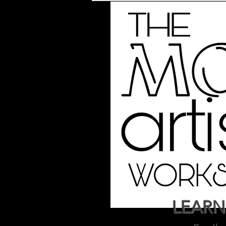
LEARN