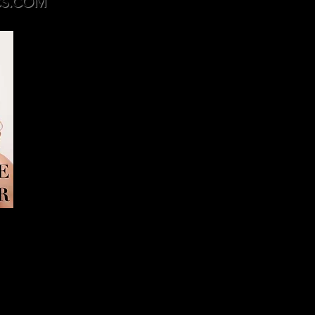
S.COM