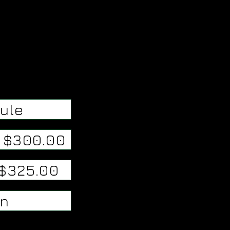
ule
/ $300.00
 $325.00
on