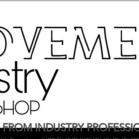
 FROM INDUSTRY PROFESSI