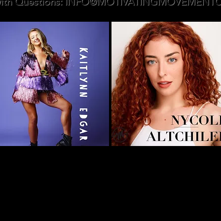
ith Questions:
INFO@MOTIVATINGMOVEMENTC