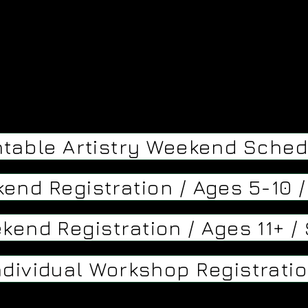
ntable Artistry Weekend Sched
kend Registration / Ages 5-10 
kend Registration / Ages 11+ /
ndividual Workshop Registrati