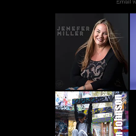
Email w