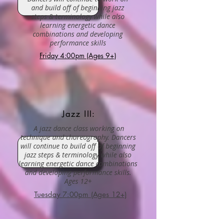
and build off of beginning jazz
steps & terminology while also
learning energetic dance
combinations and developing
performance skills
Friday 4:00pm (Ages 9+)
Jazz III:
A jazz dance class working on
technique and choreography. Dancers
will continue to build off of beginning
jazz steps & terminology while also
learning energetic dance combinations
and developing performance skills.
Ages 12+
Tuesday 7:00pm (Ages 12+)