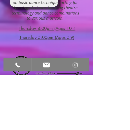
on basic dance technique, acting for
the stage & dance, learning theatre
terminology and dance combinations
to various musicals.
Thursday 8:00pm (Ages 10+)
Thursday 5:00pm (Ages 5-9)
HOURS
CONTACT​ US
Monday:
3:30pm-9:00pm
info@motivatingm
ovementcs.com
Tel:
480-276-5717
Tuesday:
9:00am-11:00am
2570 S Val Vista
3:30pm-9:00pm
Dr