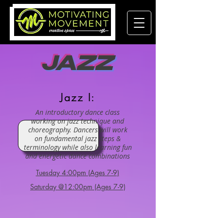
JAZZ
Jazz I:
An introductory dance class
working on jazz technique and
choreography. Dancers will work
on fundamental jazz steps &
terminology while also learning fun
and energetic dance combinations
Tuesday 4:00pm (Ages 7-9)
Saturday @12:00pm (Ages 7-9)