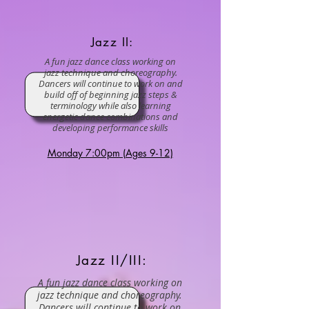
Jazz II:
A fun jazz dance class working on
jazz technique and choreography.
Dancers will continue to work on and
build off of beginning jazz steps &
terminology while also learning
energetic dance combinations and
developing performance skills
Monday 7:00pm (Ages 9-12)
Jazz II/III:
A fun jazz dance class working on
jazz technique and choreography.
Dancers will continue to work on