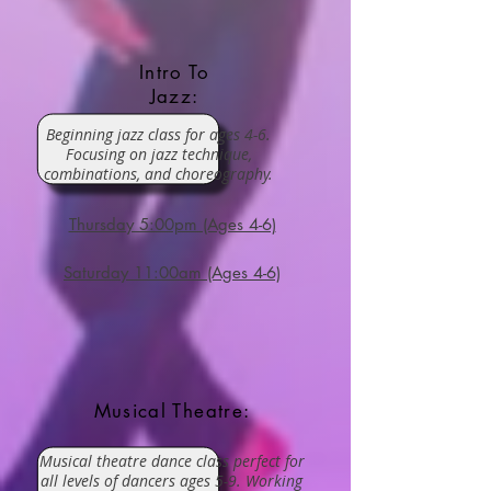
Intro To
Jazz:
Beginning jazz class for ages 4-6.
Focusing on jazz technique,
combinations, and choreography.
Thursday 5:00pm (Ages 4-6)
Saturday 11:00am (Ages 4-6)
Musical Theatre:
Musical theatre dance class perfect for
all levels of dancers ages 5-9. Working