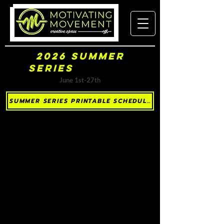
2026 Summer
Series
(Sorted by Day)
June 1st-27th
SUMMER SERIES PRINTABLE SCHEDULE