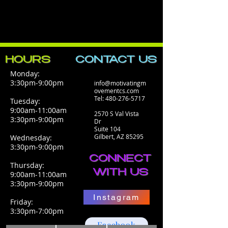
HOURS
CONTACT​ US
Monday:
3:30pm-9:00pm
info@motivatingm
ovementcs.com
Tel:
480-276-5717
Tuesday:
9:00am-11:00am
2570 S Val Vista
3:30pm-9:00pm
Dr
Suite 104
Gilbert, AZ 85295
Wednesday:
3:30pm-9:00pm
CONNECT
Thursday:
WITH US
9:00am-11:00am
3:30pm-9:00pm
Instagram
Friday:
3:30pm-7:00pm
Facebook